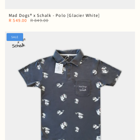
Mad Dogs® x Schalk - Polo [Glacier White]
R 549.00
R 849.00
SALE