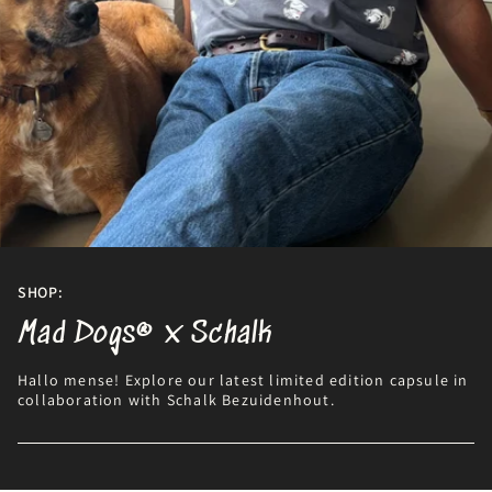
SHOP:
Mad Dogs® x Schalk
Hallo mense! Explore our latest limited edition capsule in
collaboration with Schalk Bezuidenhout.