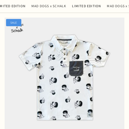
ED EDITION
MAD DOGS x SCHALK
LIMITED EDITION
MAD DOGS x SC
SALE