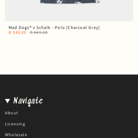
Mad Dogs® x Schalk - Polo [Charcoal Grey]
R 549.00
R 849.00
Navigate
About
Licensing
Wholesale