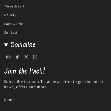
Threadstart
Gallery
Care Guide
Contact
Socialise
Instagram
Facebook
Twitter
Linkedin
Join the Pack!
Subscribe to our official newsletter to get the latest
news, offers and more.