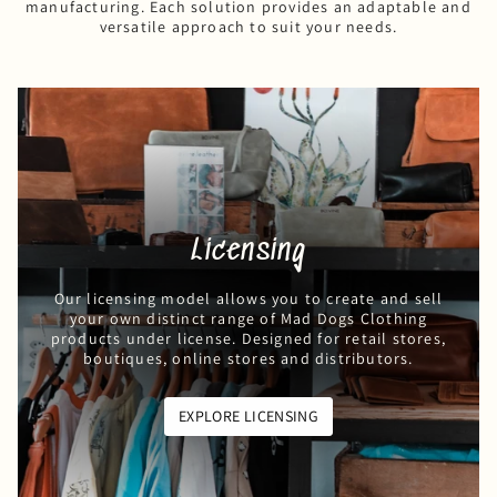
manufacturing. Each solution provides an adaptable and
versatile approach to suit your needs.
Licensing
Our licensing model allows you to create and sell
your own distinct range of Mad Dogs Clothing
products under license. Designed for retail stores,
boutiques, online stores and distributors.
EXPLORE LICENSING