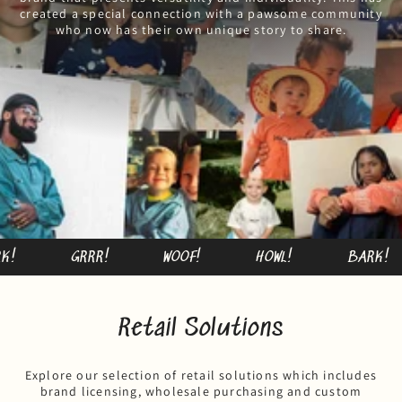
created a special connection with a pawsome community
who now has their own unique story to share.
GRRR!
WOOF!
HOWL!
BARK!
Retail Solutions
Explore our selection of retail solutions which includes
brand licensing, wholesale purchasing and custom