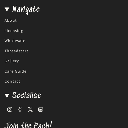
Navigate
About
Licensing
Wholesale
Threadstart
Gallery
Care Guide
Contact
Socialise
Instagram
Facebook
Twitter
Linkedin
Join the Pack!