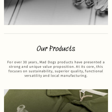
Our Products
For over 30 years, Mad Dogs products have presented a
strong and unique value proposition. At its core, this
focuses on sustainability, superior quality, functional
versatility and local manufacturing.