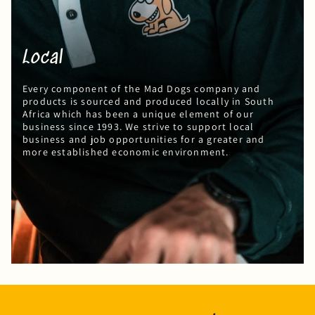
Local
Every component of the Mad Dogs company and
products is sourced and produced locally in South
Africa which has been a unique element of our
business since 1993. We strive to support local
business and job opportunities for a greater and
more established economic environment.