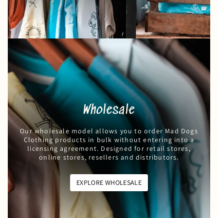
Wholesale
Our wholesale model allows you to order Mad Dogs
Clothing products in bulk without entering into a
licensing agreement. Designed for retail stores,
online stores, resellers and distributors.
EXPLORE WHOLESALE