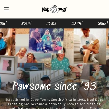
Skip
to
content
GRRR!
WOOF!
HOWL!
BARK!
Pawsome since '93
Established in Cape Town, South Africa in 1993, Mad Dogs
Clothing has become a nationally recognised clothing
brand that presents versatility and individuality. This has