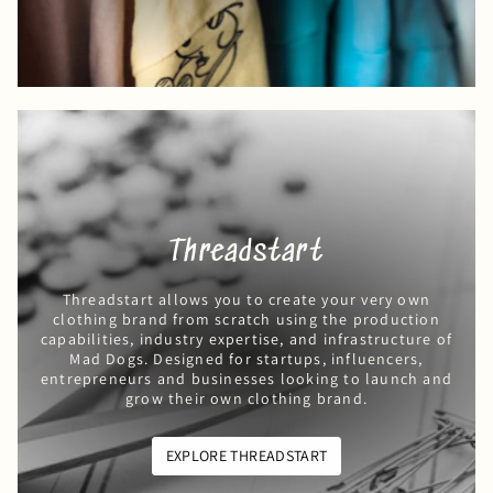
Threadstart
Threadstart allows you to create your very own
clothing brand from scratch using the production
capabilities, industry expertise, and infrastructure of
Mad Dogs. Designed for startups, influencers,
entrepreneurs and businesses looking to launch and
grow their own clothing brand.
EXPLORE THREADSTART