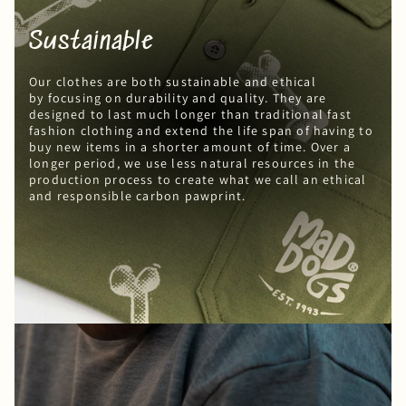
Sustainable
Our clothes are both sustainable and ethical
by focusing on durability and quality. They are
designed to last much longer than traditional fast
fashion clothing and extend the life span of having to
buy new items in a shorter amount of time. Over a
longer period, we use less natural resources in the
production process to create what we call an ethical
and responsible carbon pawprint.