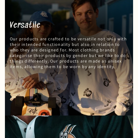
Versatile
Our products are crafted to be versatile not only with
their intended functionality but also in relation to
who they are designed for. Most clothing brands
categorise their products by gender but we like to do
things differently. Our products are made as unisex
items, allowing them to be worn by any identity.