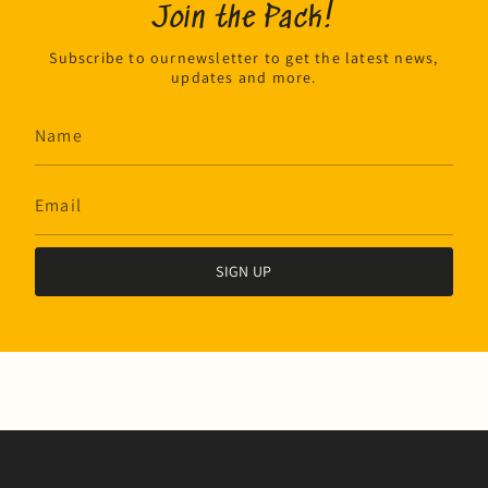
Join the Pack!
Subscribe to ournewsletter to get the latest news,
updates and more.
SIGN UP