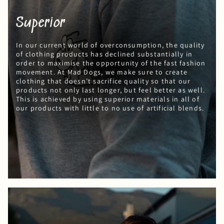
Superior
In our current world of overconsumption, the quality
of clothing products has declined substantially in
order to maximise the opportunity of the fast fashion
movement. At Mad Dogs, we make sure to create
clothing that doesn’t sacrifice quality so that our
products not only last longer, but feel better as well.
This is achieved by using superior materials in all of
our products with little to no use of artificial blends.