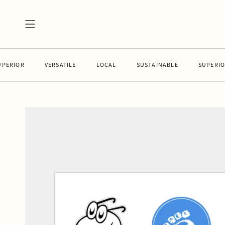
Skip
to
content
IOR
VERSATILE
LOCAL
SUSTAINABLE
SUPERIOR