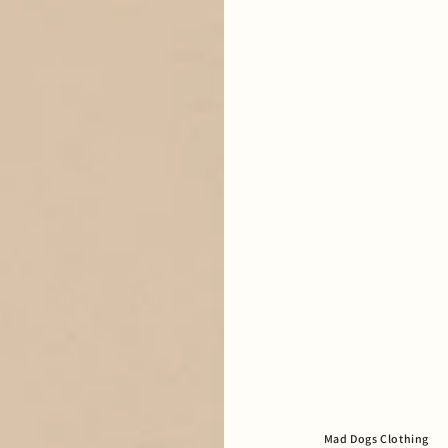
Mad Dogs Clothing