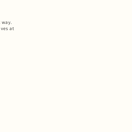
c way.
ves at