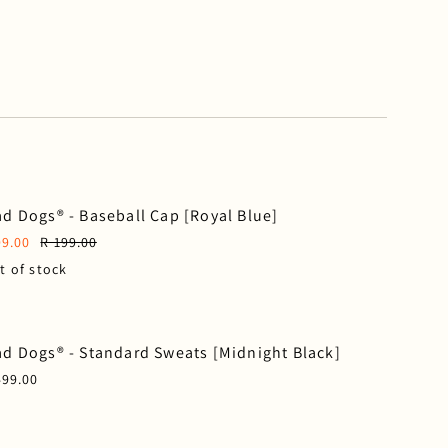
d Dogs® - Baseball Cap [Royal Blue]
99.00
R 199.00
t of stock
d Dogs® - Standard Sweats [Midnight Black]
499.00