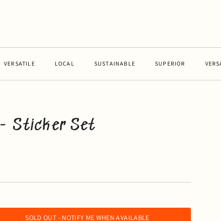
RSATILE
LOCAL
SUSTAINABLE
SUPERIOR
VERSATIL
- Sticker Set
SOLD OUT - NOTIFY ME WHEN AVAILABLE