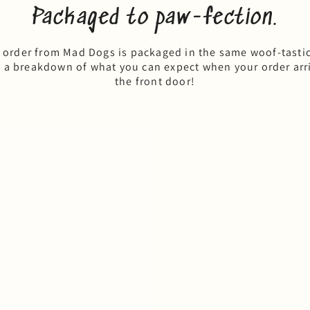
Packaged to paw-fection.
 order from Mad Dogs is packaged in the same woof-tasti
s a breakdown of what you can expect when your order arri
the front door!