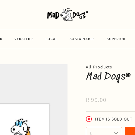
VERSATILE
LOCAL
SUSTAINABLE
SUPERIOR
VE
All Products
Mad Dogs® 
R 99.00
ITEM IS SOLD OUT
1