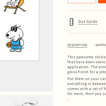
Size Guide
DESCRIPTION
SHIPP
This pawsome sticker 
that have been stenc
application. The ent
gloss finish for a s
Put them on your car
everything in between
comes with a set of f
for more, then you c
-