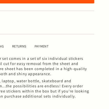
ING
RETURNS
PAYMENT
set comes in a set of six individual stickers
il cut for easy removal from the sheet and
ire sheet has been completed in a high-quality
mooth and shiny appearance.
, laptop, water bottle, skateboard and
...the possibilities are endless!
Every order
ree stickers within the box but if you're looking
an purchase additional sets individually.