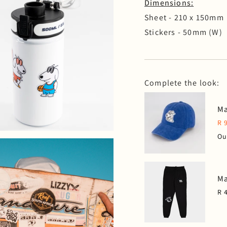
Dimensions:
Sheet - 210 x 150mm
Stickers - 50mm (W)
Complete the look:
Ma
R 
Ou
Ma
R 