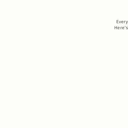
Every
Here'